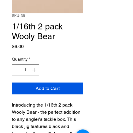
SKU: 36
1/16th 2 pack
Wooly Bear
Price
$6.00
Quantity
*
Add to Cart
Introducing the 1/16th 2 pack 
Wooly Bear - the perfect addition 
to any angler's tackle box. This 
black jig features black and 