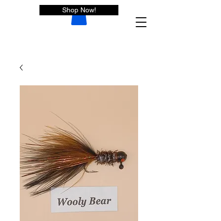
Shop Now!