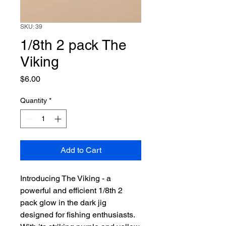
SKU: 39
1/8th 2 pack The
Viking
Price
$6.00
Quantity
*
Add to Cart
Introducing The Viking - a 
powerful and efficient 1/8th 2 
pack glow in the dark jig 
designed for fishing enthusiasts. 