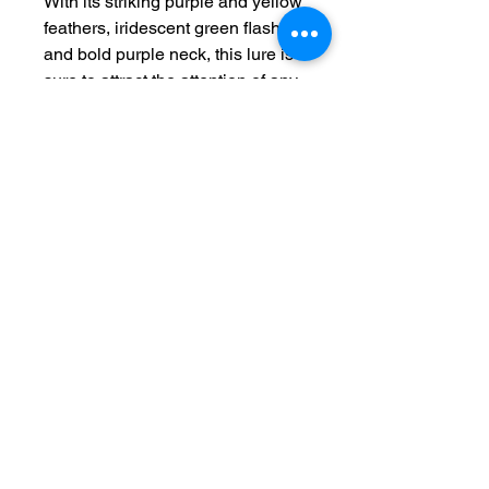
With its striking purple and yellow 
feathers, iridescent green flash, 
and bold purple neck, this lure is 
sure to attract the attention of any 
nearby fish. The glow in the dark 
feature provides added visibility 
in low light conditions, making it 
perfect for night fishing. However, 
please note that The Viking is not 
intended for human consumption 
and should be used solely for its 
fishing purposes. Upgrade your 
tackle box with The Viking and 
watch as it helps you reel in your 
biggest catch yet.