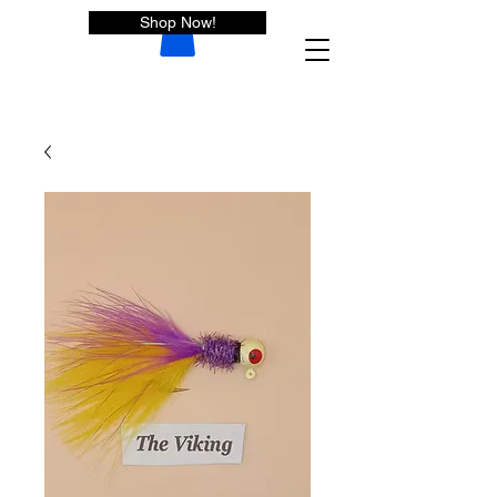
Shop Now!