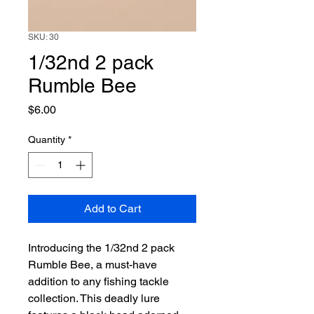
SKU: 30
1/32nd 2 pack
Rumble Bee
Price
$6.00
Quantity
*
Add to Cart
Introducing the 1/32nd 2 pack 
Rumble Bee, a must-have 
addition to any fishing tackle 
collection. This deadly lure 