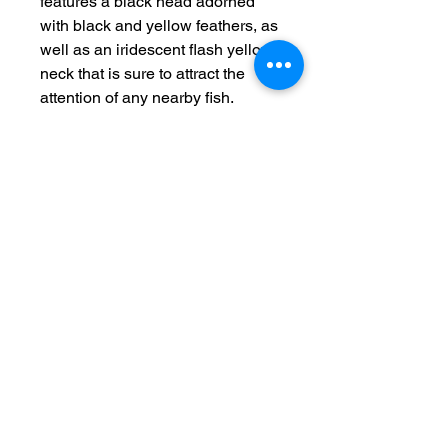
features a black head adorned 
with black and yellow feathers, as 
well as an iridescent flash yellow 
neck that is sure to attract the 
attention of any nearby fish. 
Designed to mimic the 
appearance of a bee buzzing on 
the water's surface, this lure is 
ideal for enticing bass, crappie, 
and other freshwater game fish. 
Each pack contains two of these 
irresistible lures, ensuring that 
you always have a backup on 
hand. Please note that these lures 
are for fishing purposes only and 
are not intended for human 
consumption.