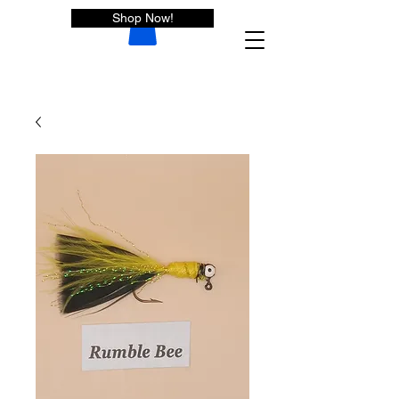
Shop Now!