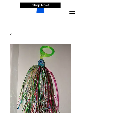
Shop Now!