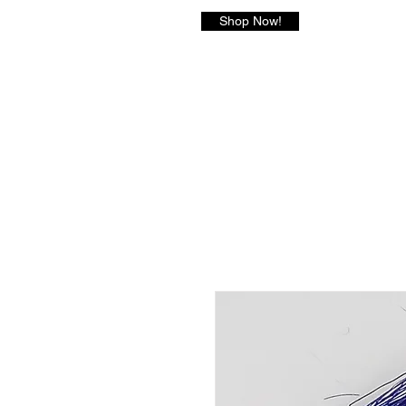
Shop Now!