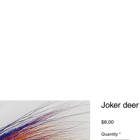
Joker deer
Price
$8.00
Quantity
*