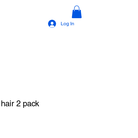
Log In
 hair 2 pack