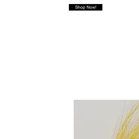
Shop Now!