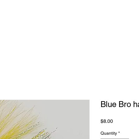
Blue Bro h
Price
$8.00
Quantity
*