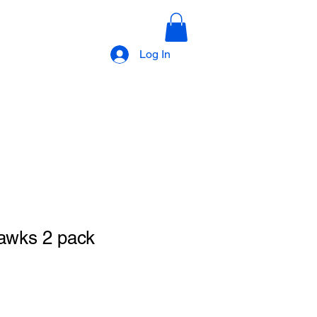
Log In
awks 2 pack