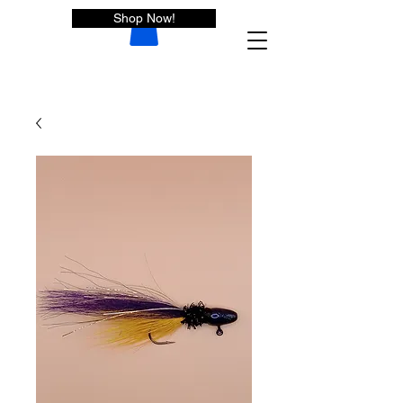
Shop Now!