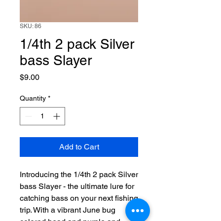
SKU: 86
1/4th 2 pack Silver
bass Slayer
Price
$9.00
Quantity
*
Add to Cart
Introducing the 1/4th 2 pack Silver 
bass Slayer - the ultimate lure for 
catching bass on your next fishing 
trip. With a vibrant June bug 