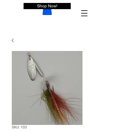
Shop Now!
SKU: 103