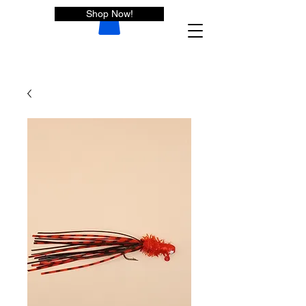
Shop Now!