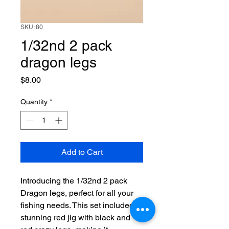
SKU: 80
1/32nd 2 pack
dragon legs
Price
$8.00
Quantity
*
Add to Cart
Introducing the 1/32nd 2 pack 
Dragon legs, perfect for all your 
fishing needs. This set includes a 
stunning red jig with black and 