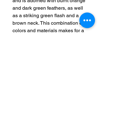
and is adorned with burnt orange 
and dark green feathers, as well 
as a striking green flash and a 
brown neck. This combination of 
colors and materials makes for a 
truly eye-catching lure that is sure 
to attract the attention of any 
nearby fish. Whether you're 
targeting trout, crappie, or panfish, 
the Orange Bandit is designed to 
deliver results. Please note that 
this product is not intended for 
human consumption and should 
be used only for fishing purposes. 
Add the 1/16th 2 pack Orange 
Bandit to your tackle box and take 
your fishing to the next level.