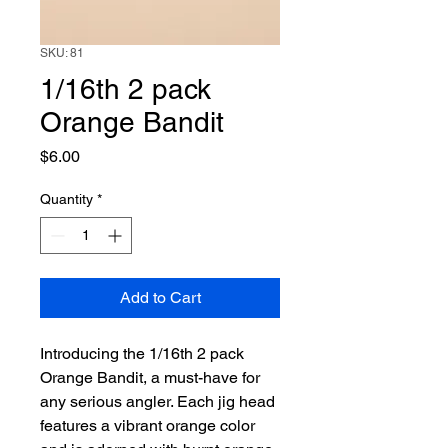
SKU: 81
1/16th 2 pack
Orange Bandit
Price
$6.00
Quantity
*
Add to Cart
Introducing the 1/16th 2 pack 
Orange Bandit, a must-have for 
any serious angler. Each jig head 
features a vibrant orange color 