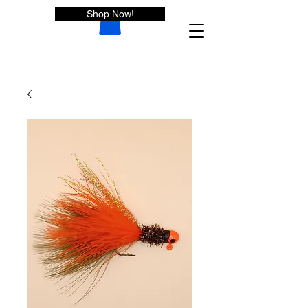
Shop Now!